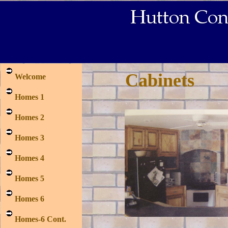
Cabinets
Welcome
Homes 1
Homes 2
Homes 3
Homes 4
Homes 5
Homes 6
Homes-6 Cont.