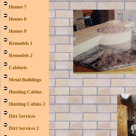
Homes 7
Homes 8
Homes 9
Remodels 1
Remodels 2
Cabinets
Metal Buildings
Hunting Cabins
Hunting Cabins 2
Dirt Services
Dirt Services 2