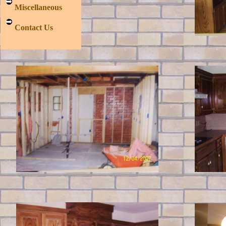
Miscellaneous
Contact Us